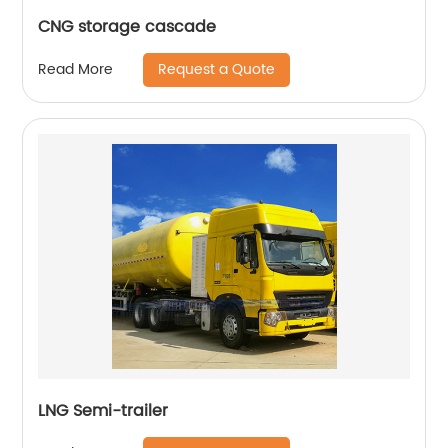
CNG storage cascade
Request a Quote
Read More
LNG Semi-trailer