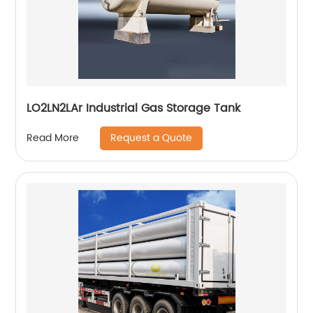
LO2LN2LAr Industrial Gas Storage Tank
Request a Quote
Read More