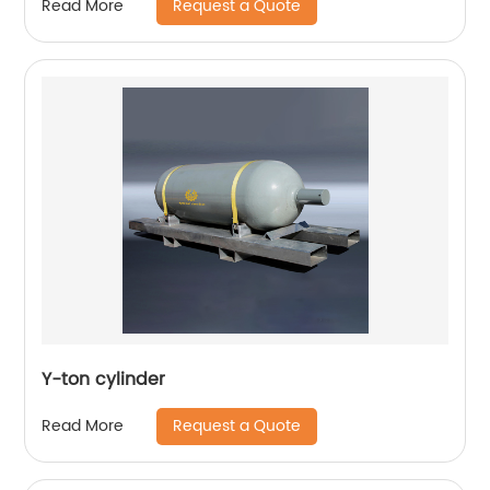
Request a Quote
Read More
Y-ton cylinder
Request a Quote
Read More