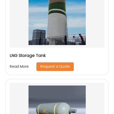
LNG Storage Tank
Request a Quote
Read More