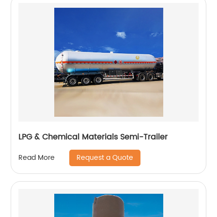
LPG & Chemical Materials Semi-Trailer
Request a Quote
Read More