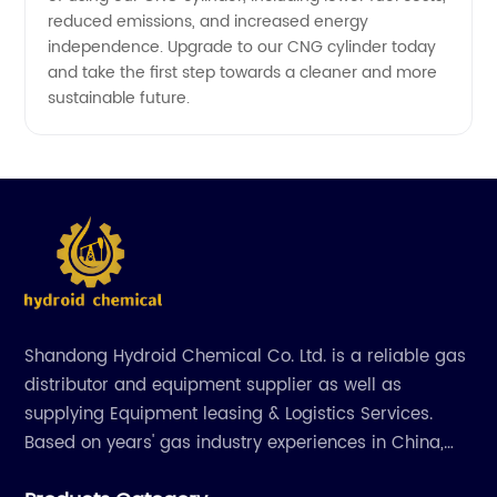
reduced emissions, and increased energy
independence. Upgrade to our CNG cylinder today
and take the first step towards a cleaner and more
sustainable future.
Shandong Hydroid Chemical Co. Ltd. is a reliable gas
distributor and equipment supplier as well as
supplying Equipment leasing & Logistics Services.
Based on years' gas industry experiences in China,
we have developed strong relationship with gas