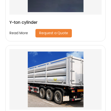
Y-ton cylinder
Request a Quote
Read More