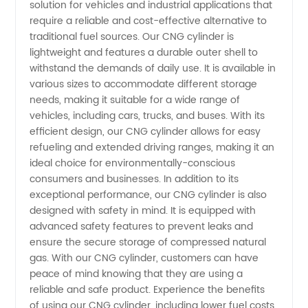
Manufacturer
solution for vehicles and industrial applications that
require a reliable and cost-effective alternative to
traditional fuel sources. Our CNG cylinder is
and
lightweight and features a durable outer shell to
withstand the demands of daily use. It is available in
Supplier
various sizes to accommodate different storage
needs, making it suitable for a wide range of
in China
vehicles, including cars, trucks, and buses. With its
efficient design, our CNG cylinder allows for easy
refueling and extended driving ranges, making it an
ideal choice for environmentally-conscious
consumers and businesses. In addition to its
exceptional performance, our CNG cylinder is also
designed with safety in mind. It is equipped with
advanced safety features to prevent leaks and
ensure the secure storage of compressed natural
gas. With our CNG cylinder, customers can have
peace of mind knowing that they are using a
reliable and safe product. Experience the benefits
of using our CNG cylinder, including lower fuel costs,