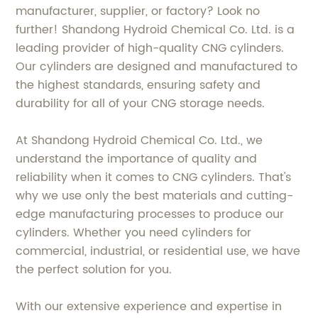
manufacturer, supplier, or factory? Look no
further! Shandong Hydroid Chemical Co. Ltd. is a
leading provider of high-quality CNG cylinders.
Our cylinders are designed and manufactured to
the highest standards, ensuring safety and
durability for all of your CNG storage needs.
At Shandong Hydroid Chemical Co. Ltd., we
understand the importance of quality and
reliability when it comes to CNG cylinders. That's
why we use only the best materials and cutting-
edge manufacturing processes to produce our
cylinders. Whether you need cylinders for
commercial, industrial, or residential use, we have
the perfect solution for you.
With our extensive experience and expertise in