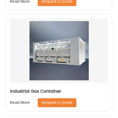
Request a Quote
Read More
Industrial Gas Container
Request a Quote
Read More