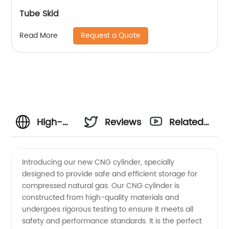
Tube Skid
Request a Quote
Read More
High-
Reviews
Related
Quality
Videos
Introducing our new CNG cylinder, specially
designed to provide safe and efficient storage for
CNG
compressed natural gas. Our CNG cylinder is
constructed from high-quality materials and
Cylinder
undergoes rigorous testing to ensure it meets all
safety and performance standards. It is the perfect