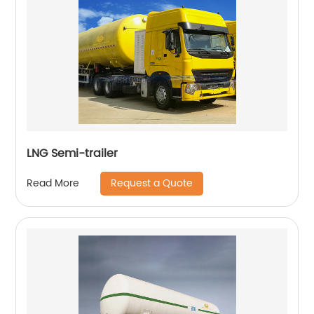
LNG Semi-trailer
Request a Quote
Read More