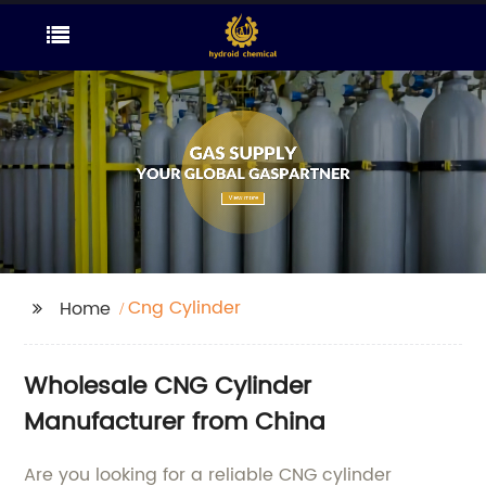
Cng Cylinder
Home
Wholesale CNG Cylinder
Manufacturer from China
Are you looking for a reliable CNG cylinder