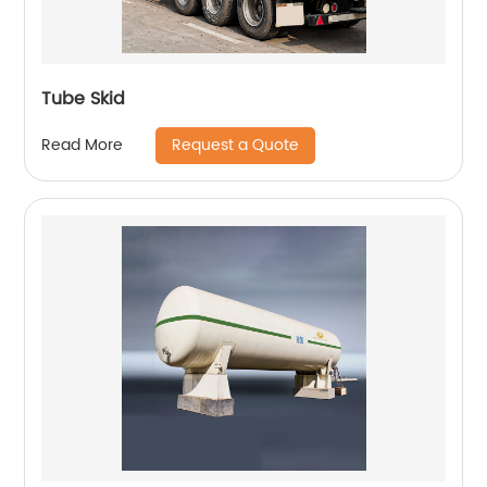
Tube Skid
Request a Quote
Read More