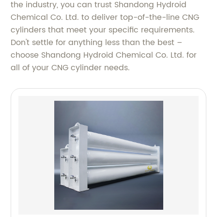
the industry, you can trust Shandong Hydroid
Chemical Co. Ltd. to deliver top-of-the-line CNG
cylinders that meet your specific requirements.
Don't settle for anything less than the best –
choose Shandong Hydroid Chemical Co. Ltd. for
all of your CNG cylinder needs.