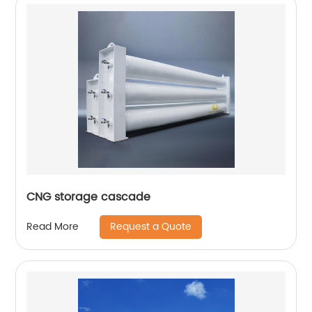
CNG storage cascade
Request a Quote
Read More