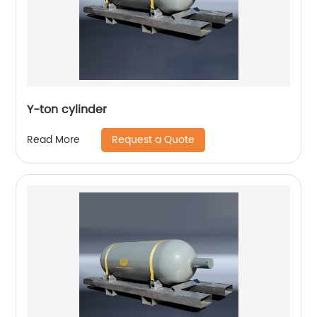
Y-ton cylinder
Request a Quote
Read More