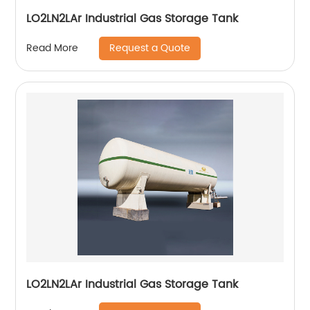
LO2LN2LAr Industrial Gas Storage Tank
Request a Quote
Read More
LO2LN2LAr Industrial Gas Storage Tank