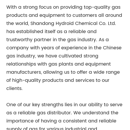
With a strong focus on providing top-quality gas
products and equipment to customers all around
the world, Shandong Hydroid Chemical Co. Ltd.
has established itself as a reliable and
trustworthy partner in the gas industry. As a
company with years of experience in the Chinese
gas industry, we have cultivated strong
relationships with gas plants and equipment
manufacturers, allowing us to offer a wide range
of high-quality products and services to our
clients.
One of our key strengths lies in our ability to serve
as a reliable gas distributor. We understand the
importance of having a consistent and reliable
supply of gas for various industrial and