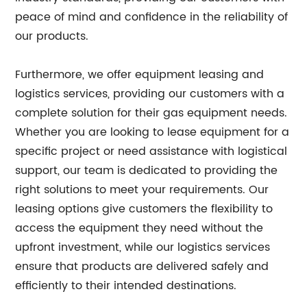
peace of mind and confidence in the reliability of
our products.
Furthermore, we offer equipment leasing and
logistics services, providing our customers with a
complete solution for their gas equipment needs.
Whether you are looking to lease equipment for a
specific project or need assistance with logistical
support, our team is dedicated to providing the
right solutions to meet your requirements. Our
leasing options give customers the flexibility to
access the equipment they need without the
upfront investment, while our logistics services
ensure that products are delivered safely and
efficiently to their intended destinations.