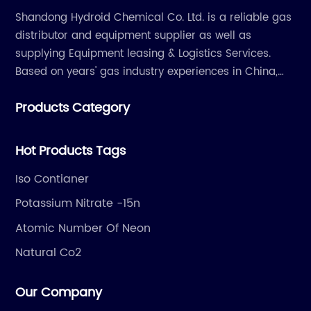
Shandong Hydroid Chemical Co. Ltd. is a reliable gas
distributor and equipment supplier as well as
supplying Equipment leasing & Logistics Services.
Based on years' gas industry experiences in China,
we have developed strong relationship with gas
Products Category
plants and equipment manufacture, we are
dedicated to providing high quality gas products and
gas equipment to our customer all around the world.
Hot Products Tags
Iso Contianer
Potassium Nitrate -15n
Atomic Number Of Neon
Natural Co2
Our Company