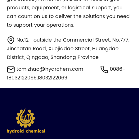
products, equipment, or logistical support, you
can count on us to deliver the solutions you need
to support your operations.
No.12，outside the Commercial Street, No.777,
Jinshatan Road, Xuejiadao Street, Huangdao
District, Qingdao, Shandong Province
tom.zhao@hydrchem.com
0086-
18032122069,18032122069