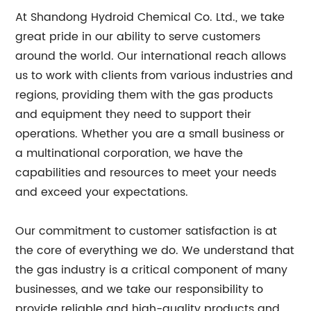
At Shandong Hydroid Chemical Co. Ltd., we take
great pride in our ability to serve customers
around the world. Our international reach allows
us to work with clients from various industries and
regions, providing them with the gas products
and equipment they need to support their
operations. Whether you are a small business or
a multinational corporation, we have the
capabilities and resources to meet your needs
and exceed your expectations.
Our commitment to customer satisfaction is at
the core of everything we do. We understand that
the gas industry is a critical component of many
businesses, and we take our responsibility to
provide reliable and high-quality products and