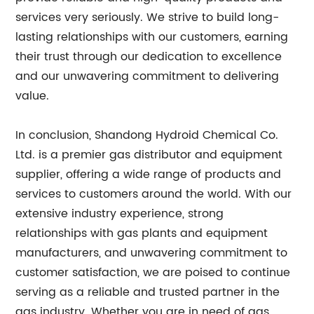
services very seriously. We strive to build long-
lasting relationships with our customers, earning
their trust through our dedication to excellence
and our unwavering commitment to delivering
value.
In conclusion, Shandong Hydroid Chemical Co.
Ltd. is a premier gas distributor and equipment
supplier, offering a wide range of products and
services to customers around the world. With our
extensive industry experience, strong
relationships with gas plants and equipment
manufacturers, and unwavering commitment to
customer satisfaction, we are poised to continue
serving as a reliable and trusted partner in the
gas industry. Whether you are in need of gas