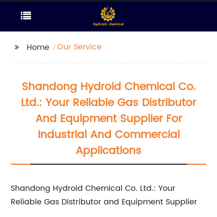
Our Service
Home
Shandong Hydroid Chemical Co.
Ltd.: Your Reliable Gas Distributor
And Equipment Supplier For
Industrial And Commercial
Applications
Shandong Hydroid Chemical Co. Ltd.: Your
Reliable Gas Distributor and Equipment Supplier