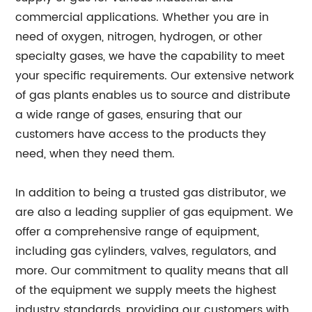
commercial applications. Whether you are in
need of oxygen, nitrogen, hydrogen, or other
specialty gases, we have the capability to meet
your specific requirements. Our extensive network
of gas plants enables us to source and distribute
a wide range of gases, ensuring that our
customers have access to the products they
need, when they need them.
In addition to being a trusted gas distributor, we
are also a leading supplier of gas equipment. We
offer a comprehensive range of equipment,
including gas cylinders, valves, regulators, and
more. Our commitment to quality means that all
of the equipment we supply meets the highest
industry standards, providing our customers with