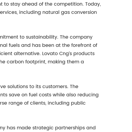
t to stay ahead of the competition. Today,
ervices, including natural gas conversion
mmitment to sustainability. The company
al fuels and has been at the forefront of
cient alternative. Lovato Cng’s products
he carbon footprint, making them a
ve solutions to its customers. The
ents save on fuel costs while also reducing
se range of clients, including public
any has made strategic partnerships and