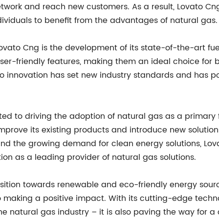
network and reach new customers. As a result, Lovato Cn
ividuals to benefit from the advantages of natural gas.
vato Cng is the development of its state-of-the-art fue
r-friendly features, making them an ideal choice for b
 innovation has set new industry standards and has po
d to driving the adoption of natural gas as a primary 
mprove its existing products and introduce new solution
and the growing demand for clean energy solutions, Lova
tion as a leading provider of natural gas solutions.
sition towards renewable and eco-friendly energy sourc
making a positive impact. With its cutting-edge techno
he natural gas industry – it is also paving the way for 