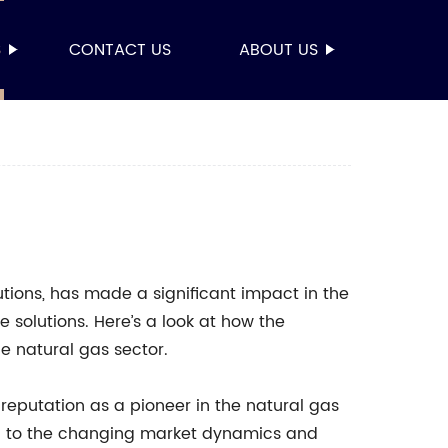
S
CONTACT US
ABOUT US
utions, has made a significant impact in the
e solutions. Here’s a look at how the
natural gas sector.
 reputation as a pioneer in the natural gas
d to the changing market dynamics and