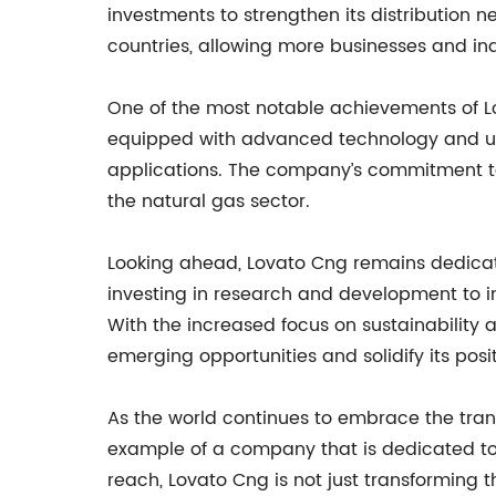
investments to strengthen its distribution 
countries, allowing more businesses and ind
One of the most notable achievements of Lo
equipped with advanced technology and use
applications. The company’s commitment to
the natural gas sector.
Looking ahead, Lovato Cng remains dedicate
investing in research and development to i
With the increased focus on sustainability 
emerging opportunities and solidify its posi
As the world continues to embrace the tran
example of a company that is dedicated to 
reach, Lovato Cng is not just transforming t