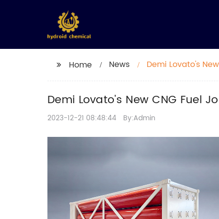
News
Demi Lovato's New
Home
Demi Lovato's New CNG Fuel J
2023-12-21 08:48:44
By:Admin