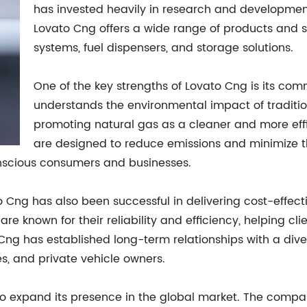
has invested heavily in research and developmen
Lovato Cng offers a wide range of products and s
systems, fuel dispensers, and storage solutions.
One of the key strengths of Lovato Cng is its co
understands the environmental impact of tradition
promoting natural gas as a cleaner and more effi
are designed to reduce emissions and minimize t
scious consumers and businesses.
to Cng has also been successful in delivering cost-effecti
 known for their reliability and efficiency, helping cli
ng has established long-term relationships with a diver
s, and private vehicle owners.
 to expand its presence in the global market. The comp