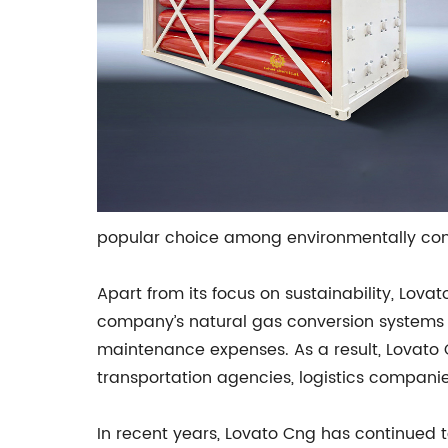
popular choice among environmentally con
Apart from its focus on sustainability, Lova
company’s natural gas conversion systems are
maintenance expenses. As a result, Lovato C
transportation agencies, logistics companie
In recent years, Lovato Cng has continued