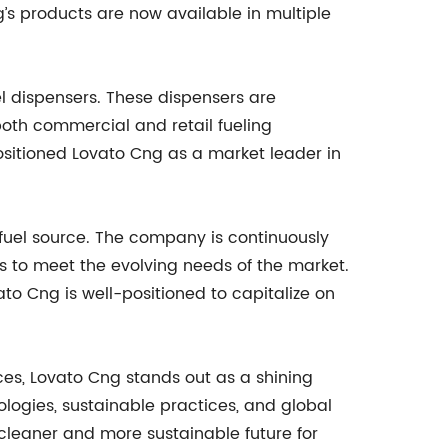
g’s products are now available in multiple
l dispensers. These dispensers are
oth commercial and retail fueling
sitioned Lovato Cng as a market leader in
fuel source. The company is continuously
s to meet the evolving needs of the market.
to Cng is well-positioned to capitalize on
es, Lovato Cng stands out as a shining
logies, sustainable practices, and global
a cleaner and more sustainable future for