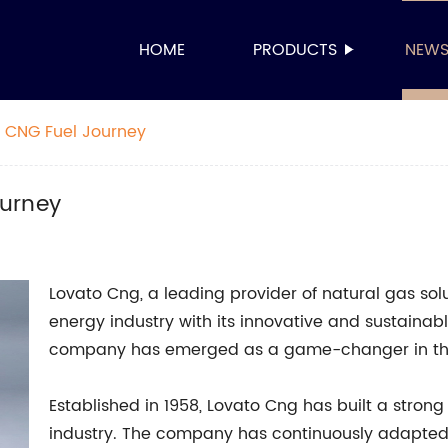
HOME
PRODUCTS
NEW
 CNG Fuel Journey
ourney
Lovato Cng, a leading provider of natural gas sol
energy industry with its innovative and sustainabl
company has emerged as a game-changer in the 
Established in 1958, Lovato Cng has built a strong
industry. The company has continuously adapte