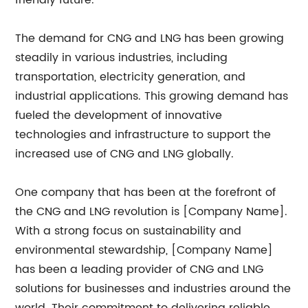
friendly future.
The demand for CNG and LNG has been growing
steadily in various industries, including
transportation, electricity generation, and
industrial applications. This growing demand has
fueled the development of innovative
technologies and infrastructure to support the
increased use of CNG and LNG globally.
One company that has been at the forefront of
the CNG and LNG revolution is [Company Name].
With a strong focus on sustainability and
environmental stewardship, [Company Name]
has been a leading provider of CNG and LNG
solutions for businesses and industries around the