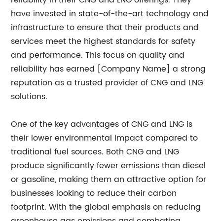
reliability in their CNG and LNG offerings. They
have invested in state-of-the-art technology and
infrastructure to ensure that their products and
services meet the highest standards for safety
and performance. This focus on quality and
reliability has earned [Company Name] a strong
reputation as a trusted provider of CNG and LNG
solutions.
One of the key advantages of CNG and LNG is
their lower environmental impact compared to
traditional fuel sources. Both CNG and LNG
produce significantly fewer emissions than diesel
or gasoline, making them an attractive option for
businesses looking to reduce their carbon
footprint. With the global emphasis on reducing