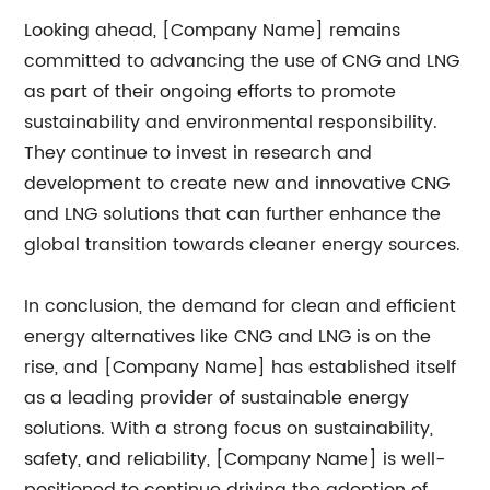
Looking ahead, [Company Name] remains
committed to advancing the use of CNG and LNG
as part of their ongoing efforts to promote
sustainability and environmental responsibility.
They continue to invest in research and
development to create new and innovative CNG
and LNG solutions that can further enhance the
global transition towards cleaner energy sources.
In conclusion, the demand for clean and efficient
energy alternatives like CNG and LNG is on the
rise, and [Company Name] has established itself
as a leading provider of sustainable energy
solutions. With a strong focus on sustainability,
safety, and reliability, [Company Name] is well-