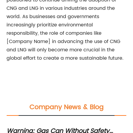
positioned to continue driving the adoption of
CNG and LNG in various industries around the
world. As businesses and governments
increasingly prioritize environmental
responsibility, the role of companies like
[Company Name] in advancing the use of CNG
and LNG will only become more crucial in the
global effort to create a more sustainable future.
Company News & Blog
Your Guide to Obtaining an EPC