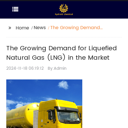
News
The Growing Demand
Home
for Liquefied Natural
Gas (LNG) in the
The Growing Demand for Liquefied
Market
Natural Gas (LNG) in the Market
2024-11-18 06:19:12
By:Admin