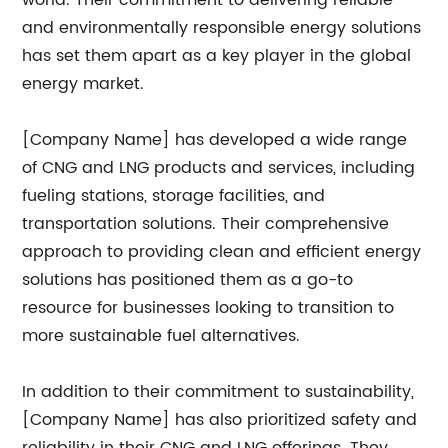
world. Their commitment to delivering reliable
and environmentally responsible energy solutions
has set them apart as a key player in the global
energy market.
[Company Name] has developed a wide range
of CNG and LNG products and services, including
fueling stations, storage facilities, and
transportation solutions. Their comprehensive
approach to providing clean and efficient energy
solutions has positioned them as a go-to
resource for businesses looking to transition to
more sustainable fuel alternatives.
In addition to their commitment to sustainability,
[Company Name] has also prioritized safety and