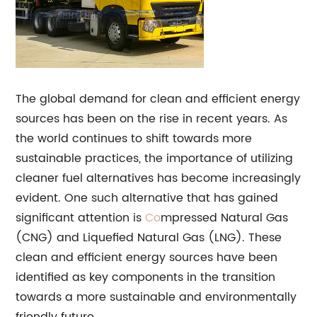
The global demand for clean and efficient energy
sources has been on the rise in recent years. As
the world continues to shift towards more
sustainable practices, the importance of utilizing
cleaner fuel alternatives has become increasingly
evident. One such alternative that has gained
significant attention is
Co
mpressed Natural Gas
(CNG) and Liquefied Natural Gas (LNG). These
clean and efficient energy sources have been
identified as key components in the transition
towards a more sustainable and environmentally