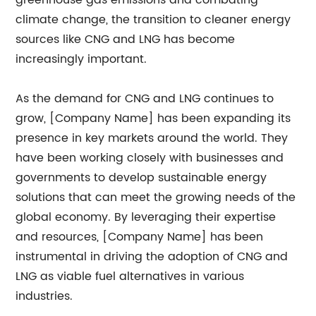
greenhouse gas emissions and combating
climate change, the transition to cleaner energy
sources like CNG and LNG has become
increasingly important.
As the demand for CNG and LNG continues to
grow, [Company Name] has been expanding its
presence in key markets around the world. They
have been working closely with businesses and
governments to develop sustainable energy
solutions that can meet the growing needs of the
global economy. By leveraging their expertise
and resources, [Company Name] has been
instrumental in driving the adoption of CNG and
LNG as viable fuel alternatives in various
industries.