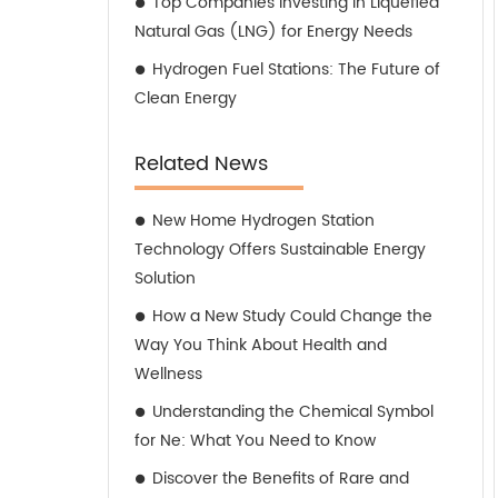
Top Companies Investing in Liquefied
Natural Gas (LNG) for Energy Needs
Hydrogen Fuel Stations: The Future of
Clean Energy
Related News
New Home Hydrogen Station
Technology Offers Sustainable Energy
Solution
How a New Study Could Change the
Way You Think About Health and
Wellness
Understanding the Chemical Symbol
for Ne: What You Need to Know
Discover the Benefits of Rare and