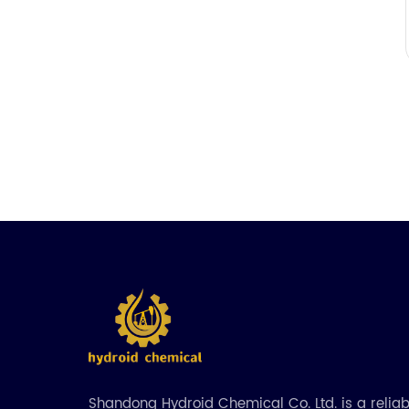
Shandong Hydroid Chemical Co. Ltd. is a relia