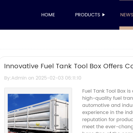
HOME
PRODUCTS
NEW
Innovative Fuel Tank Tool Box Offers C
By:Admin on 2025-02-03 06:11:10
Fuel Tank Tool Box i
high-quality fuel tra
automotive and indust
experience in the in
reputation for produ
meet the ever-changi