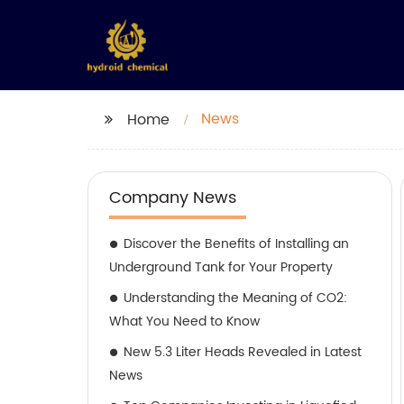
News
Home
Company News
Discover the Benefits of Installing an
Underground Tank for Your Property
Understanding the Meaning of CO2:
What You Need to Know
New 5.3 Liter Heads Revealed in Latest
News