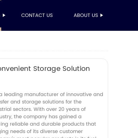
S
CONTACT US
ABOUT US
onvenient Storage Solution
s a leading manufacturer of innovative and
nsfer and storage solutions for the
rial sectors. With over 20 years of
dustry, the company has gained a
cing reliable and durable products that
ng needs of its diverse customer