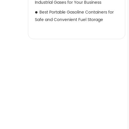
Industrial Gases for Your Business
Best Portable Gasoline Containers for
Safe and Convenient Fuel Storage