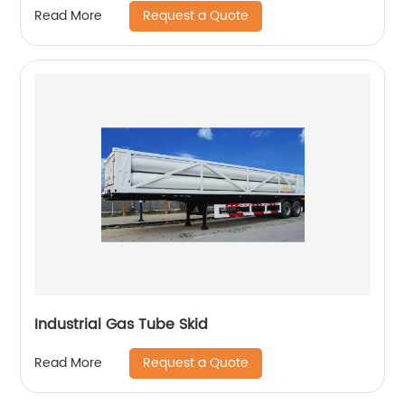
Request a Quote
Read More
Industrial Gas Tube Skid
Request a Quote
Read More