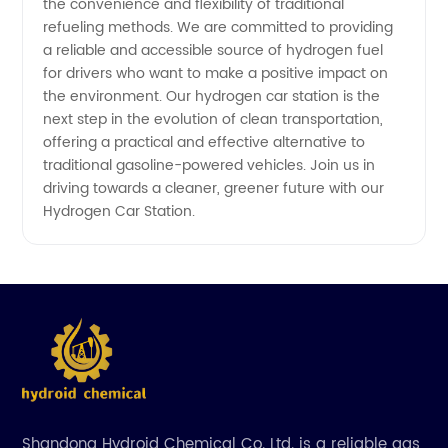
the convenience and flexibility of traditional
refueling methods. We are committed to providing
a reliable and accessible source of hydrogen fuel
for drivers who want to make a positive impact on
the environment. Our hydrogen car station is the
next step in the evolution of clean transportation,
offering a practical and effective alternative to
traditional gasoline-powered vehicles. Join us in
driving towards a cleaner, greener future with our
Hydrogen Car Station.
Shandong Hydroid Chemical Co. Ltd. is a reliable gas