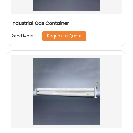
Industrial Gas Container
Request a Quote
Read More