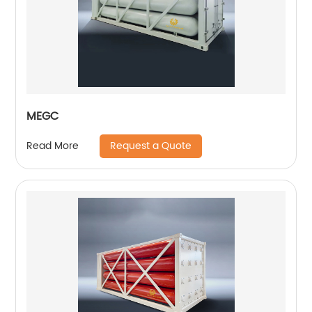
MEGC
Request a Quote
Read More