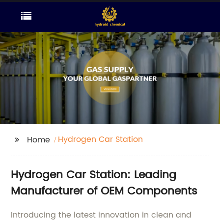
Hydrogen Car Station
Home
Hydrogen Car Station: Leading
Manufacturer of OEM Components
Introducing the latest innovation in clean and