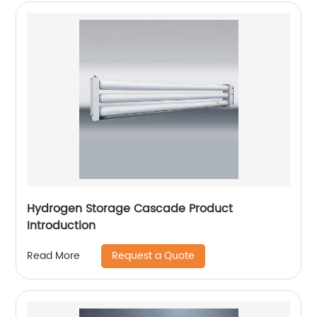
Hydrogen Storage Cascade Product
Introduction
Request a Quote
Read More