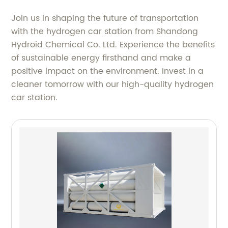
Join us in shaping the future of transportation
with the hydrogen car station from Shandong
Hydroid Chemical Co. Ltd. Experience the benefits
of sustainable energy firsthand and make a
positive impact on the environment. Invest in a
cleaner tomorrow with our high-quality hydrogen
car station.