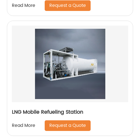
Request a Quote
Read More
LNG Mobile Refueling Station
Request a Quote
Read More