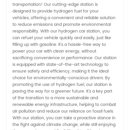
transportation! Our cutting-edge station is
designed to provide hydrogen fuel for your
Wholesale
vehicles, offering a convenient and reliable solution
to reduce emissions and promote environmental
Supplier
responsibility. With our hydrogen car station, you
can refuel your vehicle quickly and easily, just like
filling up with gasoline. It's a hassle-free way to
for OEM
power your car with clean energy, without
sacrificing convenience or performance. Our station
Manufacturers
is equipped with state-of-the-art technology to
ensure safety and efficiency, making it the ideal
in China
choice for environmentally-conscious drivers. By
promoting the use of hydrogen fuel, our station is
paving the way for a greener future. It's a key part
of the transition to a more sustainable and
renewable energy infrastructure, helping to combat
air pollution and reduce our reliance on fossil fuels.
With our station, you can take a proactive stance in
the fight against climate change, while still enjoying