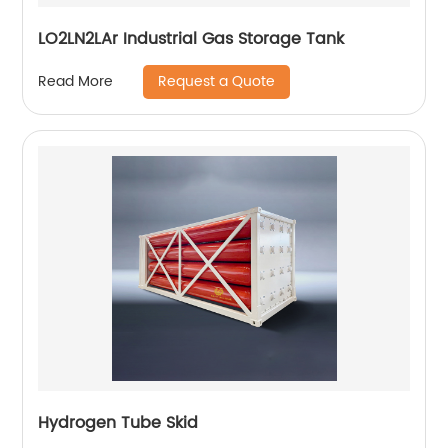
LO2LN2LAr Industrial Gas Storage Tank
Request a Quote
Read More
Hydrogen Tube Skid