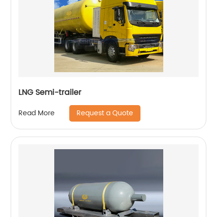
LNG Semi-trailer
Request a Quote
Read More