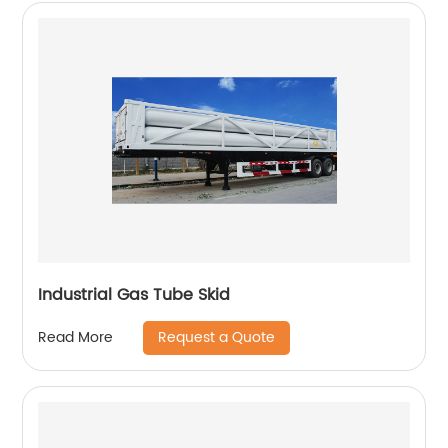
Industrial Gas Tube Skid
Request a Quote
Read More