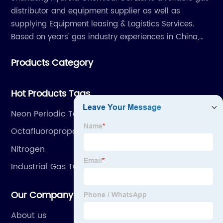
distributor and equipment supplier as well as
supplying Equipment leasing & Logistics Services.
Based on years' gas industry experiences in China,
we have developed strong relationship with gas
Products Category
plants and equipment manufacture, we are
dedicated to providing high quality gas products and
gas equipment to our customer all around the world.
Hot Products Tags
Neon Periodic Table
Octafluoropropane
Nitrogen
Industrial Gas Tube Skid
Our Company
About us