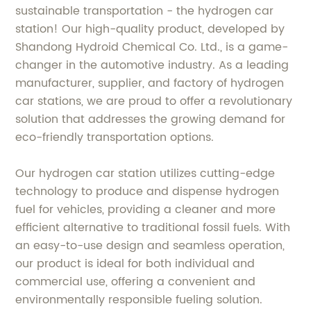
sustainable transportation - the hydrogen car
station! Our high-quality product, developed by
Shandong Hydroid Chemical Co. Ltd., is a game-
changer in the automotive industry. As a leading
manufacturer, supplier, and factory of hydrogen
car stations, we are proud to offer a revolutionary
solution that addresses the growing demand for
eco-friendly transportation options.
Our hydrogen car station utilizes cutting-edge
technology to produce and dispense hydrogen
fuel for vehicles, providing a cleaner and more
efficient alternative to traditional fossil fuels. With
an easy-to-use design and seamless operation,
our product is ideal for both individual and
commercial use, offering a convenient and
environmentally responsible fueling solution.