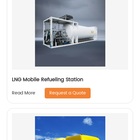
LNG Mobile Refueling Station
Request a Quote
Read More