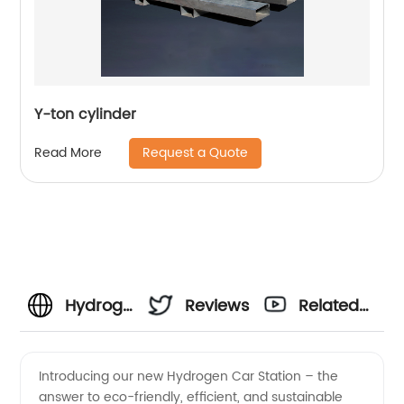
Y-ton cylinder
Request a Quote
Read More
Hydrogen
Reviews
Related
Car
Videos
Introducing our new Hydrogen Car Station – the
answer to eco-friendly, efficient, and sustainable
Station -