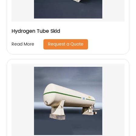
Hydrogen Tube Skid
Request a Quote
Read More