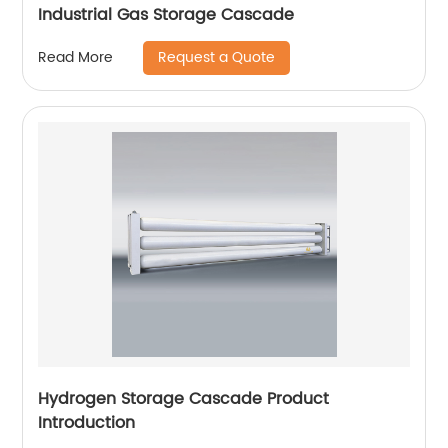
Industrial Gas Storage Cascade
Request a Quote
Read More
Hydrogen Storage Cascade Product
Introduction