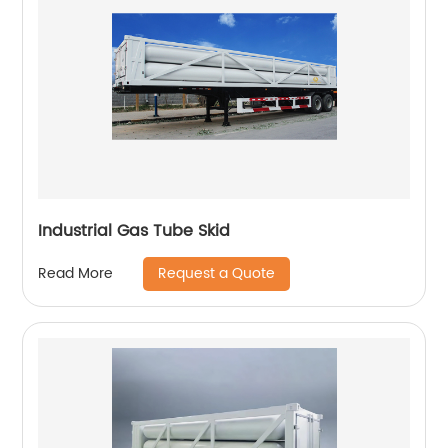
Industrial Gas Tube Skid
Request a Quote
Read More