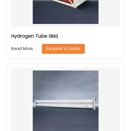
Hydrogen Tube Skid
Request a Quote
Read More