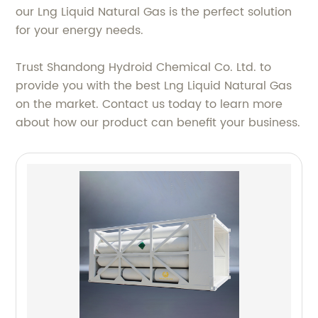
our Lng Liquid Natural Gas is the perfect solution
for your energy needs.
Trust Shandong Hydroid Chemical Co. Ltd. to
provide you with the best Lng Liquid Natural Gas
on the market. Contact us today to learn more
about how our product can benefit your business.