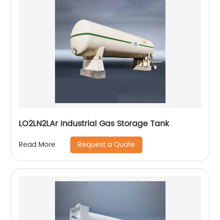
LO2LN2LAr Industrial Gas Storage Tank
Request a Quote
Read More