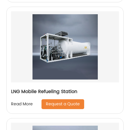
LNG Mobile Refueling Station
Request a Quote
Read More