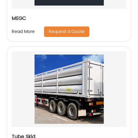
MEGC
Request a Quote
Read More
Tube Skid