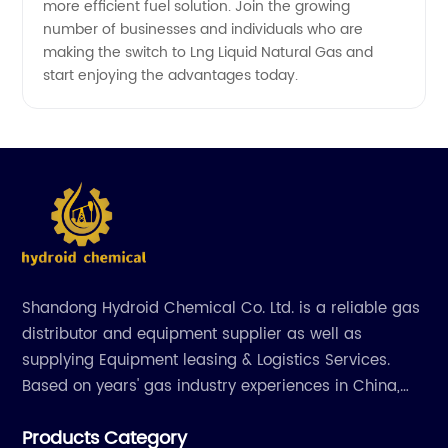
more efficient fuel solution. Join the growing
number of businesses and individuals who are
making the switch to Lng Liquid Natural Gas and
start enjoying the advantages today.
Shandong Hydroid Chemical Co. Ltd. is a reliable gas
distributor and equipment supplier as well as
supplying Equipment leasing & Logistics Services.
Based on years' gas industry experiences in China,
we have developed strong relationship with gas
Products Category
plants and equipment manufacture, we are