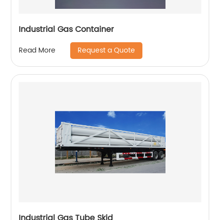
Industrial Gas Container
Request a Quote
Read More
Industrial Gas Tube Skid