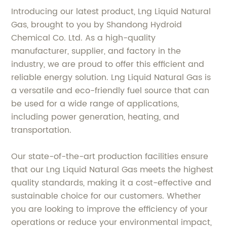
Introducing our latest product, Lng Liquid Natural
Gas, brought to you by Shandong Hydroid
Chemical Co. Ltd. As a high-quality
manufacturer, supplier, and factory in the
industry, we are proud to offer this efficient and
reliable energy solution. Lng Liquid Natural Gas is
a versatile and eco-friendly fuel source that can
be used for a wide range of applications,
including power generation, heating, and
transportation.
Our state-of-the-art production facilities ensure
that our Lng Liquid Natural Gas meets the highest
quality standards, making it a cost-effective and
sustainable choice for our customers. Whether
you are looking to improve the efficiency of your
operations or reduce your environmental impact,