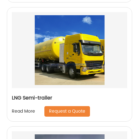
LNG Semi-trailer
Request a Quote
Read More