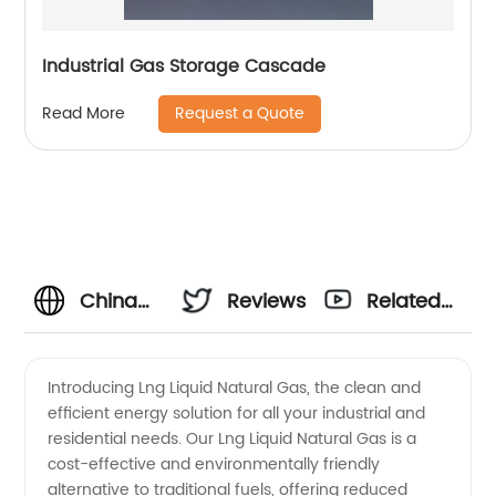
Industrial Gas Storage Cascade
Request a Quote
Read More
China
Reviews
Related
Wholesale
Videos
Introducing Lng Liquid Natural Gas, the clean and
efficient energy solution for all your industrial and
LNG
residential needs. Our Lng Liquid Natural Gas is a
cost-effective and environmentally friendly
Suppliers:
alternative to traditional fuels, offering reduced