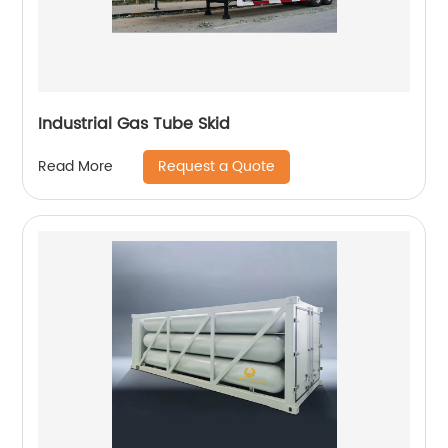
Industrial Gas Tube Skid
Request a Quote
Read More