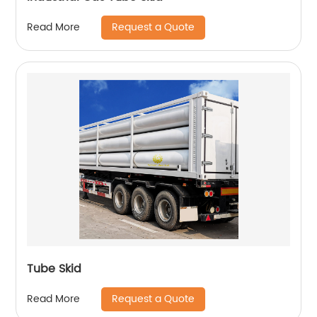
Request a Quote
Read More
Tube Skid
Request a Quote
Read More