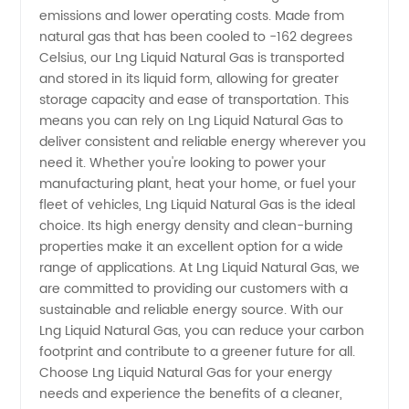
emissions and lower operating costs. Made from
High-
natural gas that has been cooled to -162 degrees
Celsius, our Lng Liquid Natural Gas is transported
and stored in its liquid form, allowing for greater
Quality
storage capacity and ease of transportation. This
means you can rely on Lng Liquid Natural Gas to
Liquid
deliver consistent and reliable energy wherever you
need it. Whether you're looking to power your
Natural
manufacturing plant, heat your home, or fuel your
fleet of vehicles, Lng Liquid Natural Gas is the ideal
choice. Its high energy density and clean-burning
Gas for
properties make it an excellent option for a wide
range of applications. At Lng Liquid Natural Gas, we
Export
are committed to providing our customers with a
sustainable and reliable energy source. With our
Lng Liquid Natural Gas, you can reduce your carbon
footprint and contribute to a greener future for all.
Choose Lng Liquid Natural Gas for your energy
needs and experience the benefits of a cleaner,