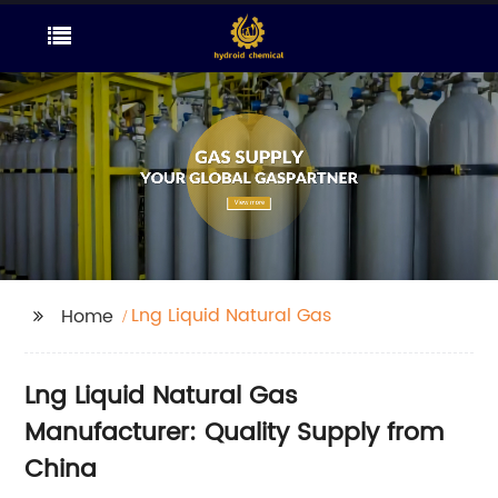
Lng Liquid Natural Gas
Home
Lng Liquid Natural Gas
Manufacturer: Quality Supply from
China