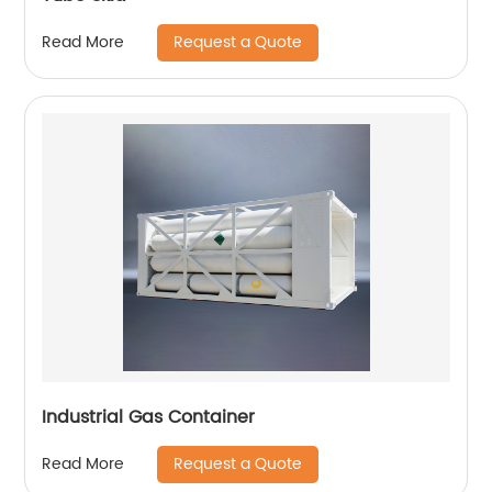
Request a Quote
Read More
Industrial Gas Container
Request a Quote
Read More