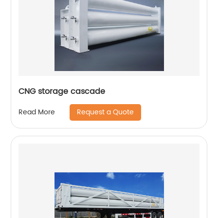
CNG storage cascade
Request a Quote
Read More