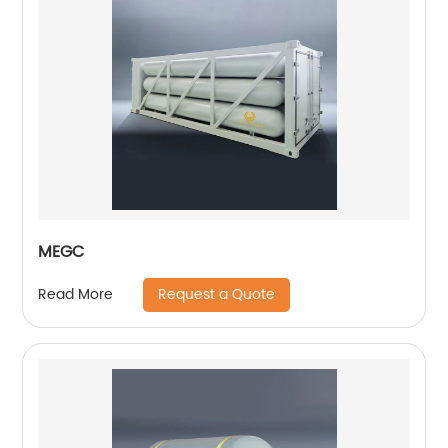
MEGC
Request a Quote
Read More