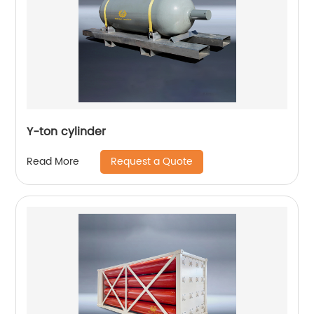
Y-ton cylinder
Request a Quote
Read More