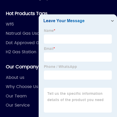
dedicated to providing high quality gas products and
gas equipment to our customer all around the world.
Hot Products Tags
Wf6
Natrual Gas Usage Generator
Dot Approved Gas Cans
H2 Gas Station
Our Company
About us
Why Choose Us
Our Team
Our Service